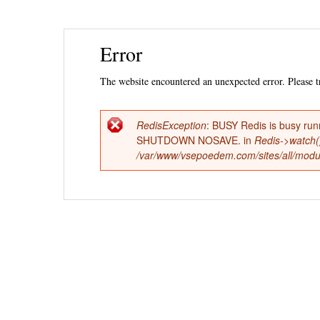
Ski
Error
mai
con
The website encountered an unexpected error. Please tr
RedisException
: BUSY Redis is busy run
Error
SHUTDOWN NOSAVE. in
Redis->watch(
/var/www/vsepoedem.com/sites/all/modul
message