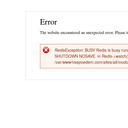
Ski
Error
mai
con
The website encountered an unexpected error. Please tr
RedisException
: BUSY Redis is busy run
Error
SHUTDOWN NOSAVE. in
Redis->watch(
/var/www/vsepoedem.com/sites/all/modul
message