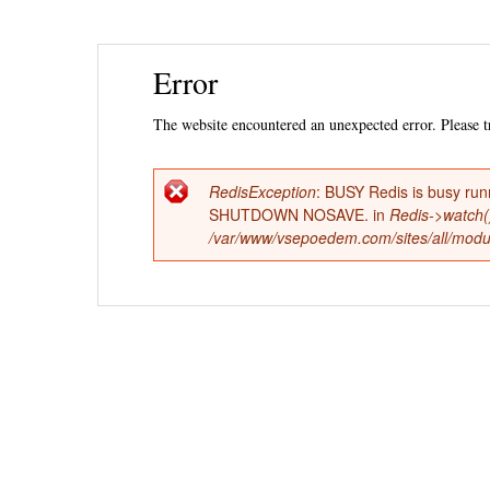
Ski
Error
mai
con
The website encountered an unexpected error. Please tr
RedisException
: BUSY Redis is busy run
Error
SHUTDOWN NOSAVE. in
Redis->watch(
/var/www/vsepoedem.com/sites/all/modul
message