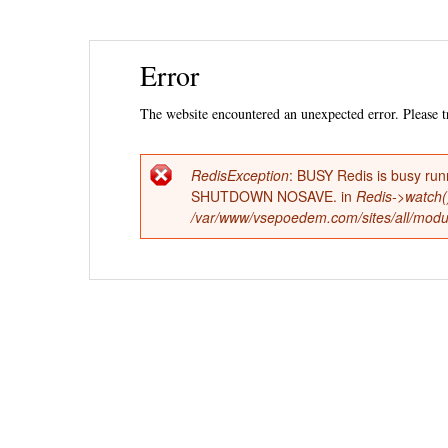
Ski
Error
mai
con
The website encountered an unexpected error. Please tr
RedisException
: BUSY Redis is busy run
Error
SHUTDOWN NOSAVE. in
Redis->watch(
/var/www/vsepoedem.com/sites/all/modul
message