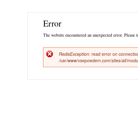
Ski
Error
mai
con
The website encountered an unexpected error. Please tr
RedisException
: read error on connecti
Error
/var/www/vsepoedem.com/sites/all/modul
message