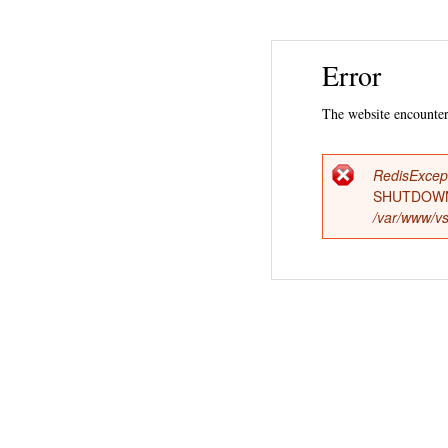
Error
The website encountere
RedisExcep
Error
SHUTDOWN
/var/www/vs
messag