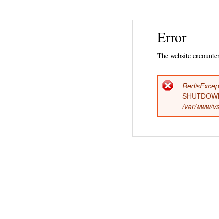
Error
The website encountere
RedisExcep
Error
SHUTDOWN
/var/www/vs
messag