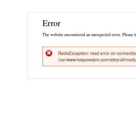
Ski
Error
mai
con
The website encountered an unexpected error. Please tr
RedisException
: read error on connecti
Error
/var/www/vsepoedem.com/sites/all/modul
message