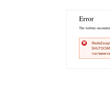
Error
The website encountere
RedisExcep
Error
SHUTDOWN
/var/www/vs
messag