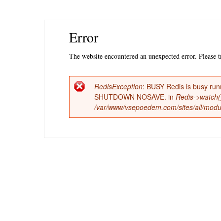
Ski
Error
mai
con
The website encountered an unexpected error. Please tr
RedisException
: BUSY Redis is busy run
Error
SHUTDOWN NOSAVE. in
Redis->watch(
/var/www/vsepoedem.com/sites/all/modul
message