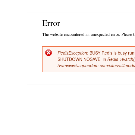
Ski
Error
mai
con
The website encountered an unexpected error. Please tr
RedisException
: BUSY Redis is busy run
Error
SHUTDOWN NOSAVE. in
Redis->watch(
/var/www/vsepoedem.com/sites/all/modul
message