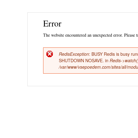
Ski
Error
mai
con
The website encountered an unexpected error. Please tr
RedisException
: BUSY Redis is busy run
Error
SHUTDOWN NOSAVE. in
Redis->watch(
/var/www/vsepoedem.com/sites/all/modul
message