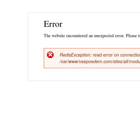
Ski
Error
mai
con
The website encountered an unexpected error. Please tr
RedisException
: read error on connecti
Error
/var/www/vsepoedem.com/sites/all/modul
message